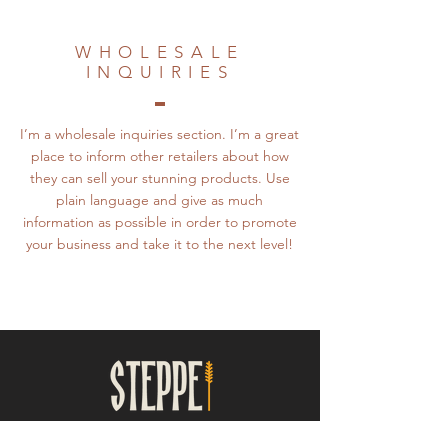
WHOLESALE
INQUIRIES
I’m a wholesale inquiries section. I’m a great
place to inform other retailers about how
they can sell your stunning products. Use
plain language and give as much
information as possible in order to promote
your business and take it to the next level!
UKRAINIAN FOLK DANCE