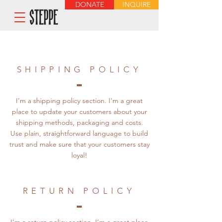
DONATE
INQUIRE
SHIPPING POLICY
I’m a shipping policy section. I’m a great
place to update your customers about your
shipping methods, packaging and costs.
Use plain, straightforward language to build
trust and make sure that your customers stay
loyal!
RETURN POLICY