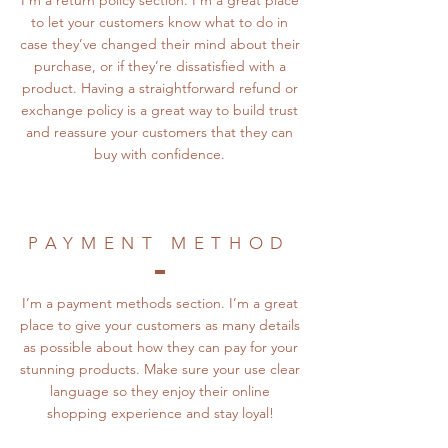
I’m a return policy section. I’m a great place
to let your customers know what to do in
case they’ve changed their mind about their
purchase, or if they’re dissatisfied with a
product. Having a straightforward refund or
exchange policy is a great way to build trust
and reassure your customers that they can
buy with confidence.
PAYMENT METHOD
I’m a payment methods section. I’m a great
place to give your customers as many details
as possible about how they can pay for your
stunning products. Make sure your use clear
language so they enjoy their online
shopping experience and stay loyal!