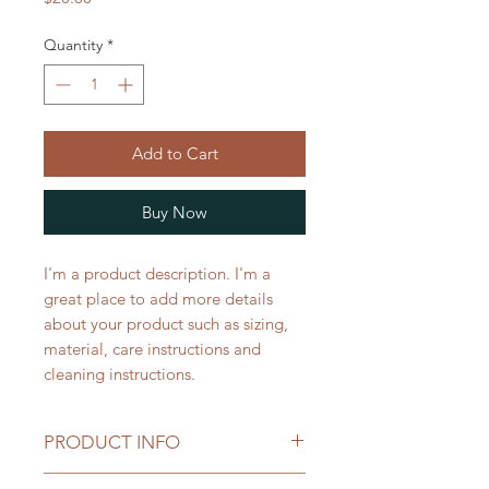
Quantity
*
Add to Cart
Buy Now
I'm a product description. I'm a 
great place to add more details 
about your product such as sizing, 
material, care instructions and 
cleaning instructions.
PRODUCT INFO
I'm a product detail. I'm a great