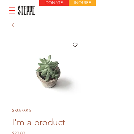
DONATE
INQUIRE
SKU: 0016
I'm a product
Price
$20.00