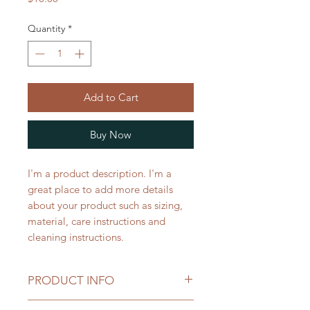
Quantity
*
Add to Cart
Buy Now
I'm a product description. I'm a 
great place to add more details 
about your product such as sizing, 
material, care instructions and 
cleaning instructions.
PRODUCT INFO
I'm a product detail. I'm a great