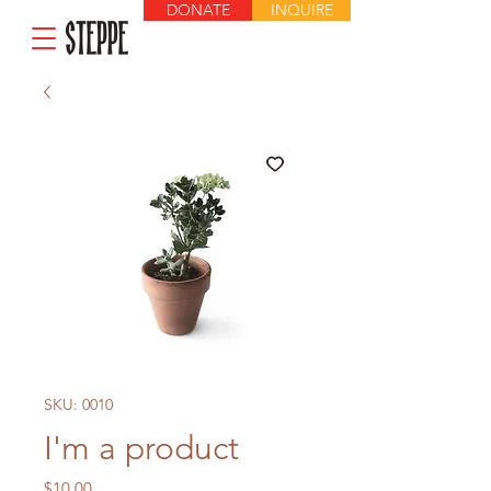
DONATE
INQUIRE
SKU: 0010
I'm a product
Price
$10.00